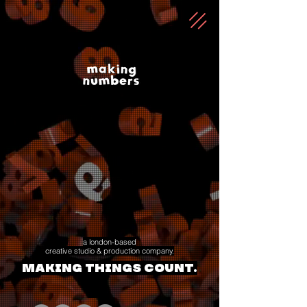
a london-based
creative studio & production company.
making things count.