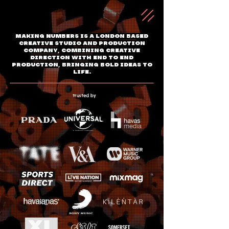
Making Numbers is a London based
creative studio and production
company, combining creative
direction with end to end
production, bringing bold ideas to
life.
trusted by