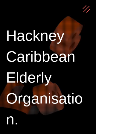
Hackney
Caribbean
Elderly
Organisatio
n.