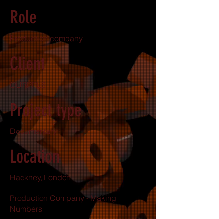
Role
Production company
Client
OURPPLS
Project type
Documentary
Location
Hackney, London
Production Company - Making
Numbers