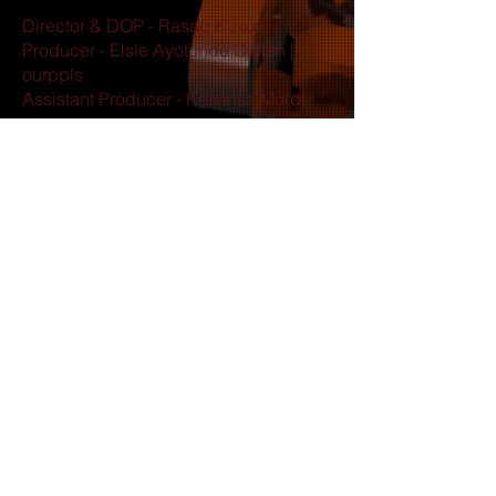
Director & DOP - Rasaq Kukoyi
Producer - Elsie Ayotunde Cullen |
ourppls
Assistant Producer - Kesensa Mordi