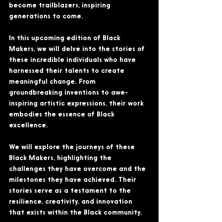
become trailblazers, inspiring 
generations to come.
In this upcoming edition of Black 
Makers, we will delve into the stories of 
these incredible individuals who have 
harnessed their talents to create 
meaningful change. From 
groundbreaking inventions to awe-
inspiring artistic expressions, their work 
embodies the essence of Black 
excellence.
We will explore the journeys of these 
Black Makers, highlighting the 
challenges they have overcome and the 
milestones they have achieved. Their 
stories serve as a testament to the 
resilience, creativity, and innovation 
that exists within the Black community.