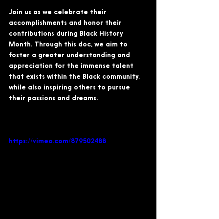
Join us as we celebrate their 
accomplishments and honor their 
contributions during Black History 
Month. Through this doc, we aim to 
foster a greater understanding and 
appreciation for the immense talent 
that exists within the Black community, 
while also inspiring others to pursue 
their passions and dreams.
https://vimeo.com/879502488