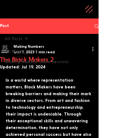
Post
All Posts
Making Numbers
All Posts
Oct 1, 2023
1 min read
The Black Makers 2
Making Number Cube Session’s
Updated:
Jul 19, 2024
In a world where representation 
matters, Black Makers have been 
breaking barriers and making their mark 
in diverse sectors. From art and fashion 
to technology and entrepreneurship, 
their impact is undeniable. Through 
their exceptional skills and unwavering 
determination, they have not only 
achieved personal success but have also 