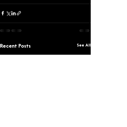
See All
Recent Posts