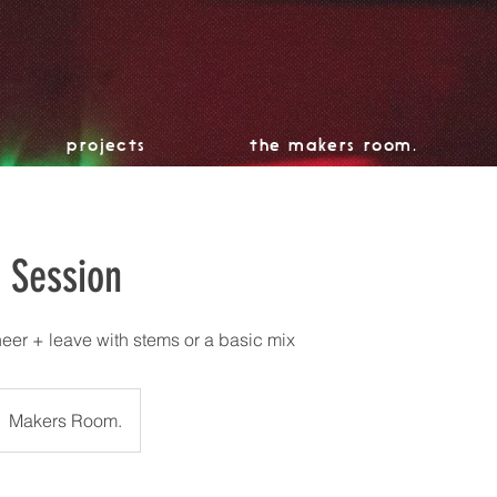
projects
the makers room.
o Session
eer + leave with stems or a basic mix
Makers Room.