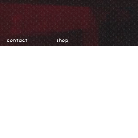
contact
shop