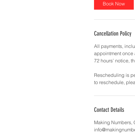
Book Now
Cancellation Policy
All payments, incl
appointment once at
72 hours’ notice, th
Rescheduling is pe
to reschedule, pl
Contact Details
Making Numbers, 
info@makingnumbe