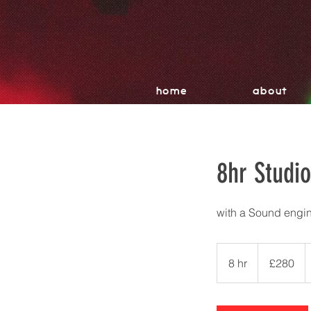
home
about
8hr Studi
with a Sound engin
280
British
8 hr
8
£280
pounds
h
r