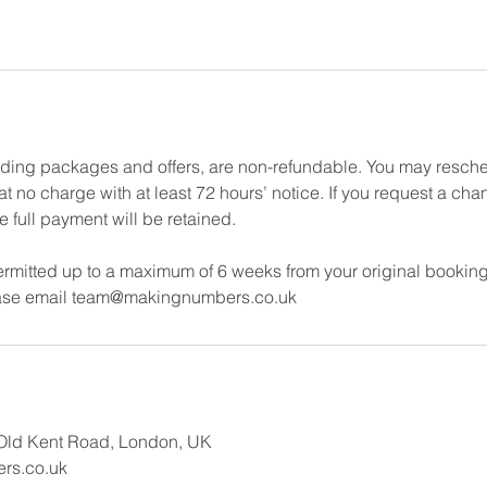
uding packages and offers, are non-refundable. You may resch
 no charge with at least 72 hours’ notice. If you request a cha
e full payment will be retained.
rmitted up to a maximum of 6 weeks from your original booking
ease email team@makingnumbers.co.uk
Old Kent Road, London, UK
rs.co.uk