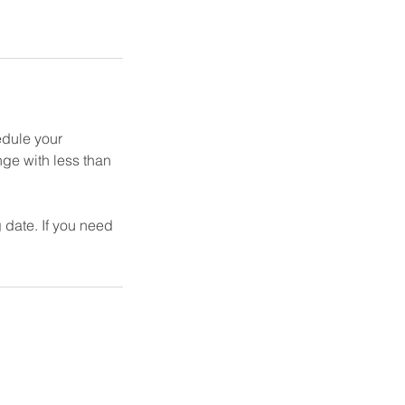
edule your
nge with less than
 date. If you need