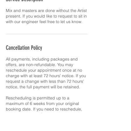
Mix and masters are done without the Artist
present. If you would like to request to sit in
with our engineer feel free to let us know.
Cancellation Policy
All payments, including packages and
offers, are non-refundable. You may
reschedule your appointment once at no
charge with at least 72 hours’ notice. If you
request a change with less than 72 hours’
notice, the full payment will be retained.
Rescheduling is permitted up to a
maximum of 6 weeks from your original
booking date. If you need to reschedule,
please email team@makingnumbers.co.uk