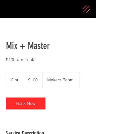
Mix + Master
£100 per track
100
British
2 hr
2
£100
Makers Room.
pounds
h
r
Book Now
Service Description