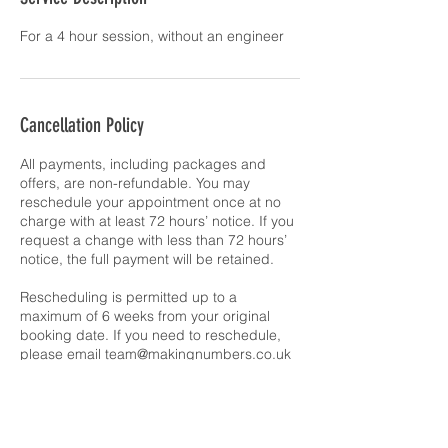
Cancellation Policy
All payments, including packages and
offers, are non-refundable. You may
reschedule your appointment once at no
charge with at least 72 hours’ notice. If you
request a change with less than 72 hours’
notice, the full payment will be retained.
Rescheduling is permitted up to a
maximum of 6 weeks from your original
booking date. If you need to reschedule,
please email team@makingnumbers.co.uk
Contact Details