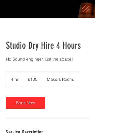
Studio Dry Hire 4 Hours
No Sound engineer, just the space!
100
British
4 hr
4
£100
Makers Room.
pounds
h
r
Book Now
Service Description