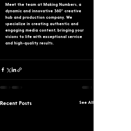
Meet the team at Making Numbers, a 
dynamic and innovative 360° creative 
hub and production company. We 
specialize in creating authentic and 
engaging media content, bringing your 
visions to life with exceptional service 
and high-quality results. 
See All
Recent Posts