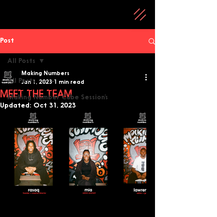
Post
All Posts
Making Numbers
All Posts
Jan 1, 2023
1 min read
MEET THE TEAM
Making Number Cube Session’s
Updated:
Oct 31, 2023